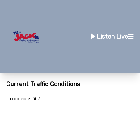
Listen Live
Current Traffic Conditions