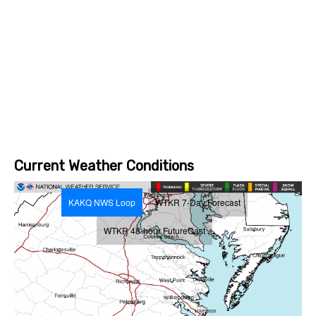
Current Weather Conditions